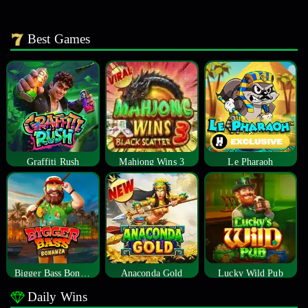
Best Games
Graffiti Rush
Mahjong Wins 3
Le Pharaoh
Bigger Bass Bonanza
Anaconda Gold
Lucky Wild Pub
Daily Wins