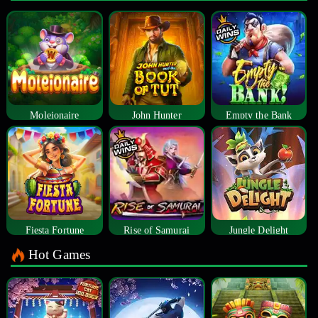
Moleionaire
John Hunter
Empty the Bank
Fiesta Fortune
Rise of Samurai
Jungle Delight
Hot Games