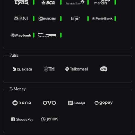
Pulsa
E-Money