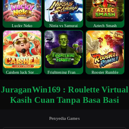
Lucky Neko
Ninja vs Samurai
Aztech Smash
Caishen luck Spread
Frightening Frankie
Rooster Rumble
JuraganWin169 : Roulette Virtual
Kasih Cuan Tanpa Basa Basi
Penyedia Games