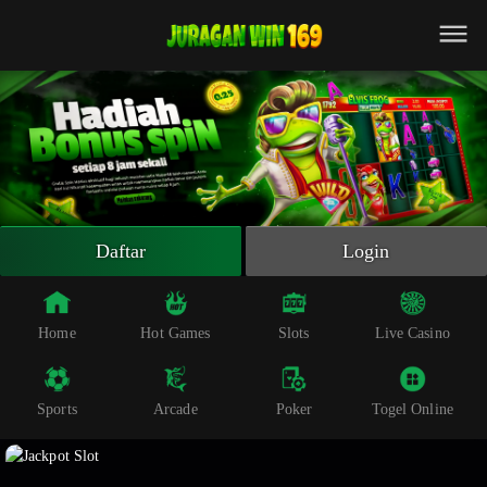
Beranda
Slot Online
Live Casino
Sportsbook
Arcade
Togel Online
Daftar
Login
Poker
Whatsapp
Home
Hot Games
Slots
Live Casino
Telegram
Sports
Arcade
Poker
Togel Online
Livechat