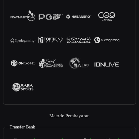
Metode Pembayaran
Transfer Bank